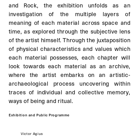
and Rock, the exhibition unfolds as an 
investigation of the multiple layers of 
meaning of each material across space and 
time, as explored through the subjective lens 
of the artist himself. Through the juxtaposition 
of physical characteristics and values which 
each material possesses, each chapter will 
look towards each material as an archive, 
where the artist embarks on an artistic-
archaeological process uncovering within 
traces of individual and collective memory, 
ways of being and ritual.
Exhibition and Public Programme
Artist: 
Victor Agius