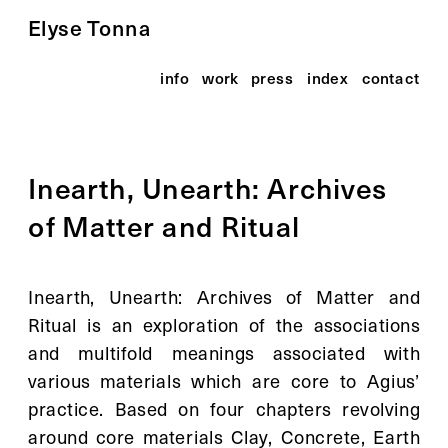
Elyse Tonna
info
work
press
index
contact
Inearth, Unearth: Archives 
of Matter and Ritual
Inearth, Unearth: Archives of Matter and 
Ritual is an exploration of the associations 
and multifold meanings associated with 
various materials which are core to Agius’ 
practice. Based on four chapters revolving 
around core materials Clay, Concrete, Earth 